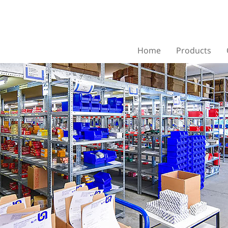
Home
Products