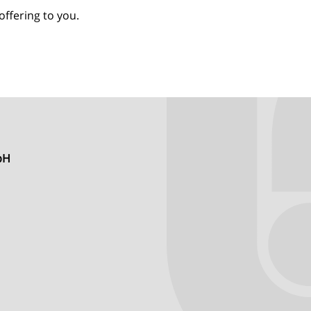
offering to you.
mbH