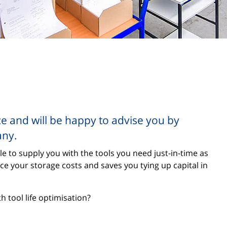
ce and will be happy to advise you by
any.
le to supply you with the tools you need just-in-time as
uce your storage costs and saves you tying up capital in
 tool life optimisation?