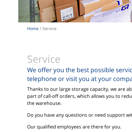
Home
/ Service
Service
We offer you the best possible servi
telephone or visit you at your comp
Thanks to our large storage capacity, we are ab
part of call-off orders, which allows you to red
the warehouse.
Do you have any questions or need support with
Our qualified employees are there for you.