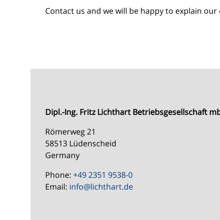
Contact us and we will be happy to explain our 
Dipl.-Ing. Fritz Lichthart Betriebsgesellschaft 
Römerweg 21
58513 Lüdenscheid
Germany
Phone:
+49 2351 9538-0
Email:
info@
lichthart.de