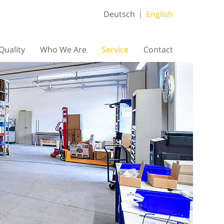
Deutsch
English
Quality
Who We Are
Service
Contact